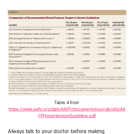
Table 4 from 
https://www.aafp.org/dam/AAFP/documents/journals/afp/AA
FPHypertensionGuideline.pdf
Always talk to your doctor before making