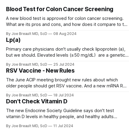
Blood Test for Colon Cancer Screening
A new blood test is approved for colon cancer screening.
What are its pros and cons, and how does it compare to the
GRAIL Galleri test?
By Joe Breault MD, ScD
08 Aug 2024
Lp(a)
Primary care physicians don't usually check lipoprotein (a),
but we should. Elevated levels (≥50 mg/dL) are a genetic
condition (LPA gene) that affects about 20% of people and
By Joe Breault MD, ScD
25 Jul 2024
significantly increases atherosclerotic coronary vascular
RSV Vaccine - New Rules
disease and aortic valve stenosis.
The June ACIP meeting brought new rules about which
older people should get RSV vaccine. And a new mRNA RSV
vaccine from Moderna that had no GBS signal.
By Joe Breault MD, ScD
18 Jul 2024
Don't Check Vitamin D
The new Endocrine Society Guideline says don't test
vitamin D levels in healthy people, and healthy adults
between 18 and 75 years old mostly don't need vitamin D
By Joe Breault MD, ScD
11 Jul 2024
supplements.