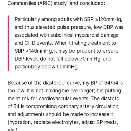
Communities (ARIC) study" and concluded:
Particularly among adults with SBP ≥120mmHg,
and thus elevated pulse pressure, low DBP was
associated with subclinical myocardial damage
and CHD events. When titrating treatment to
SBP <140mmHg, it may be prudent to ensure
DBP levels do not fall below 70mmHg, and
particularly below 60mmHg.
Because of the diastolic J-curve, my BP of 84/54 is
too low. It is not making me live longer; it is putting
me at risk for cardiovascular events. The diastolic
of 54 is compromising coronary artery circulation,
and adjustments should be made to increase it
(hydration, replace electrolytes, adjust BP meds,
etc.).