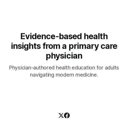
Evidence-based health
insights from a primary care
physician
Physician-authored health education for adults
navigating modern medicine.