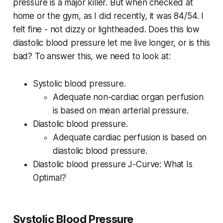
pressure is a major killer. But when checked at
home or the gym, as I did recently, it was 84/54. I
felt fine - not dizzy or lightheaded. Does this low
diastolic blood pressure let me live longer, or is this
bad? To answer this, we need to look at:
Systolic blood pressure.
Adequate non-cardiac organ perfusion
is based on mean arterial pressure.
Diastolic blood pressure.
Adequate cardiac perfusion is based on
diastolic blood pressure.
Diastolic blood pressure J-Curve: What Is
Optimal?
Systolic Blood Pressure