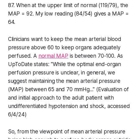
87. When at the upper limit of normal (119/79), the
MAP = 92. My low reading (84/54) gives a MAP =
64.
Clinicians want to keep the mean arterial blood
pressure above 60 to keep organs adequately
perfused. A
normal MAP
is between 70-100. As
UpToDate states: "While the optimal end-organ
perfusion pressure is unclear, in general, we
suggest maintaining the mean arterial pressure
(MAP) between 65 and 70 mmHg..." (Evaluation of
and initial approach to the adult patient with
undifferentiated hypotension and shock, accessed
6/4/24)
So, from the viewpoint of mean arterial pressure