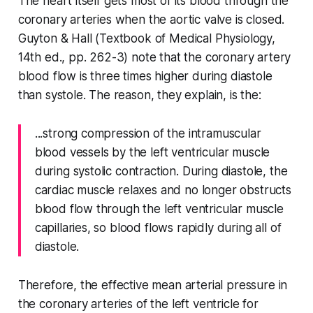
The heart itself gets most of its blood through the
coronary arteries when the aortic valve is closed.
Guyton & Hall (Textbook of Medical Physiology,
14th ed., pp. 262-3) note that the coronary artery
blood flow is three times higher during diastole
than systole. The reason, they explain, is the:
...strong compression of the intramuscular
blood vessels by the left ventricular muscle
during systolic contraction. During diastole, the
cardiac muscle relaxes and no longer obstructs
blood flow through the left ventricular muscle
capillaries, so blood flows rapidly during all of
diastole.
Therefore, the effective mean arterial pressure in
the coronary arteries of the left ventricle for