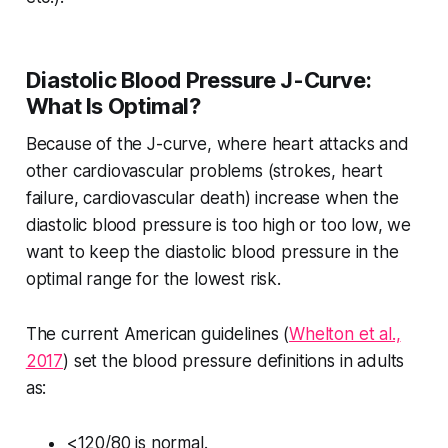
Diastolic Blood Pressure J-Curve:
What Is Optimal?
Because of the J-curve, where heart attacks and
other cardiovascular problems (strokes, heart
failure, cardiovascular death) increase when the
diastolic blood pressure is too high or too low, we
want to keep the diastolic blood pressure in the
optimal range for the lowest risk.
The current American guidelines (
Whelton et al.,
2017
) set the blood pressure definitions in adults
as:
<120/80 is normal.