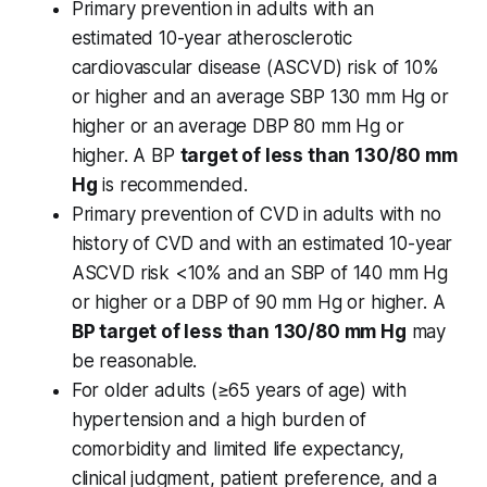
Primary prevention in adults with an
estimated 10-year atherosclerotic
cardiovascular disease (ASCVD) risk of 10%
or higher and an average SBP 130 mm Hg or
higher or an average DBP 80 mm Hg or
higher. A BP
target of less than 130/80 mm
Hg
is recommended.
Primary prevention of CVD in adults with no
history of CVD and with an estimated 10-year
ASCVD risk <10% and an SBP of 140 mm Hg
or higher or a DBP of 90 mm Hg or higher. A
BP target of less than 130/80 mm Hg
may
be reasonable.
For older adults (≥65 years of age) with
hypertension and a high burden of
comorbidity and limited life expectancy,
clinical judgment, patient preference, and a