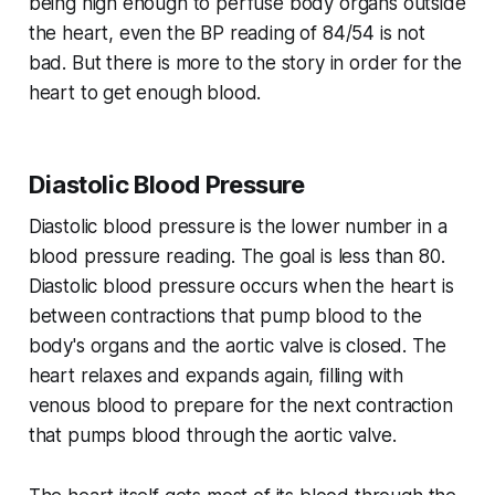
being high enough to perfuse body organs outside
the heart, even the BP reading of 84/54 is not
bad. But there is more to the story in order for the
heart to get enough blood.
Diastolic Blood Pressure
Diastolic blood pressure is the lower number in a
blood pressure reading. The goal is less than 80.
Diastolic blood pressure occurs when the heart is
between contractions that pump blood to the
body's organs and the aortic valve is closed. The
heart relaxes and expands again, filling with
venous blood to prepare for the next contraction
that pumps blood through the aortic valve.