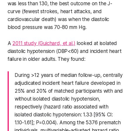
was less than 130, the best outcome on the J-
curve (fewest strokes, heart attacks, and
cardiovascular death) was when the diastolic
blood pressure was 70-80 mm Hg.
A
2011 study (Guichard, et al.)
looked at isolated
diastolic hypotension (DBP<60) and incident heart
failure in older adults. They found:
During >12 years of median follow-up, centrally
adjudicated incident heart failure developed in
25% and 20% of matched participants with and
without isolated diastolic hypotension,
respectively (hazard ratio associated with
isolated diastolic hypotension: 1.33 [95% CI:
1.10-1.61]; P=0.004). Among the 5376 prematch
individuals, multivariable-adjusted hazard ratio