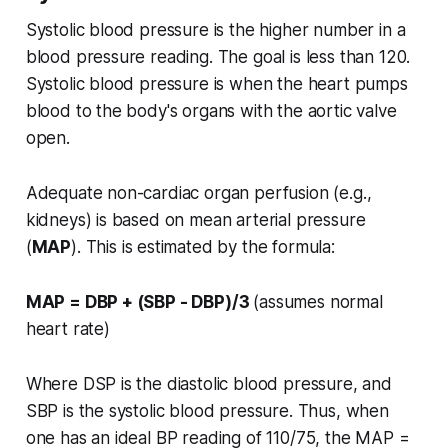
Systolic blood pressure is the higher number in a
blood pressure reading. The goal is less than 120.
Systolic blood pressure is when the heart pumps
blood to the body's organs with the aortic valve
open.
Adequate non-cardiac organ perfusion (e.g.,
kidneys) is based on mean arterial pressure
(
MAP
). This is estimated by the formula:
MAP = DBP + (SBP - DBP)/3
(assumes normal
heart rate)
Where DSP is the diastolic blood pressure, and
SBP is the systolic blood pressure. Thus, when
one has an ideal BP reading of 110/75, the MAP =