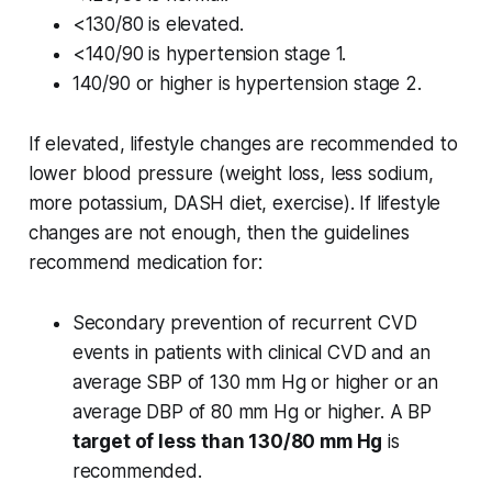
<130/80 is elevated.
<140/90 is hypertension stage 1.
140/90 or higher is hypertension stage 2.
If elevated, lifestyle changes are recommended to
lower blood pressure (weight loss, less sodium,
more potassium, DASH diet, exercise). If lifestyle
changes are not enough, then the guidelines
recommend medication for:
Secondary prevention of recurrent CVD
events in patients with clinical CVD and an
average SBP of 130 mm Hg or higher or an
average DBP of 80 mm Hg or higher. A BP
target of less than 130/80 mm Hg
is
recommended.