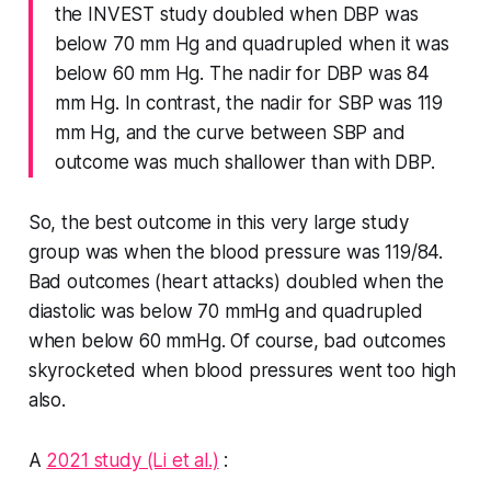
the INVEST study doubled when DBP was
below 70 mm Hg and quadrupled when it was
below 60 mm Hg. The nadir for DBP was 84
mm Hg. In contrast, the nadir for SBP was 119
mm Hg, and the curve between SBP and
outcome was much shallower than with DBP.
So, the best outcome in this very large study
group was when the blood pressure was 119/84.
Bad outcomes (heart attacks) doubled when the
diastolic was below 70 mmHg and quadrupled
when below 60 mmHg. Of course, bad outcomes
skyrocketed when blood pressures went too high
also.
A
2021 study (Li et al.)
: