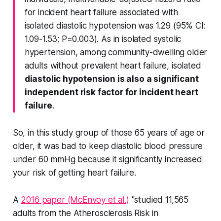
for incident heart failure associated with
isolated diastolic hypotension was 1.29 (95% CI:
1.09-1.53; P=0.003). As in isolated systolic
hypertension, among community-dwelling older
adults without prevalent heart failure, isolated
diastolic hypotension is also a significant
independent risk factor for incident heart
failure
.
So, in this study group of those 65 years of age or
older, it was bad to keep diastolic blood pressure
under 60 mmHg because it significantly increased
your risk of getting heart failure.
A
2016 paper (McEnvoy et al.)
"studied 11,565
adults from the Atherosclerosis Risk in