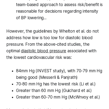
team-based approach to assess risk/benefit is
reasonable for decisions regarding intensity
of BP lowering...
However, the guidelines by Whelton et al. do not
address how low is too low for diastolic blood
pressure. From the above-cited studies, the
optimal
diastolic blood pressure
associated with
the lowest cardiovascular risk was:
84mm Hg (INVEST study), with 70-79 mm Hg
being good (Messerli & Panjrath)
70-80 mm Hg has the lowest risk (Li et al.)
Greater than 60 mm Hg (Guichard et al.)
Greater than 60-70 mm Hg (McWnvoy et al.)