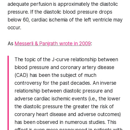
adequate perfusion is approximately the diastolic
pressure. If the diastolic blood pressure drops
below 60, cardiac ischemia of the left ventricle may
occur.
As
Messerli & Panjrath wrote in 2009
:
The topic of the J-curve relationship between
blood pressure and coronary artery disease
(CAD) has been the subject of much
controversy for the past decades. An inverse
relationship between diastolic pressure and
adverse cardiac ischemic events (i.e., the lower
the diastolic pressure the greater the risk of
coronary heart disease and adverse outcomes)
has been observed in numerous studies. This
effect is even more pronounced in patients with