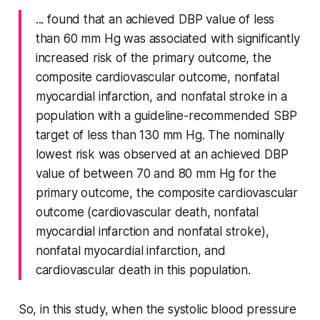
... found that an achieved DBP value of less
than 60 mm Hg was associated with significantly
increased risk of the primary outcome, the
composite cardiovascular outcome, nonfatal
myocardial infarction, and nonfatal stroke in a
population with a guideline-recommended SBP
target of less than 130 mm Hg. The nominally
lowest risk was observed at an achieved DBP
value of between 70 and 80 mm Hg for the
primary outcome, the composite cardiovascular
outcome (cardiovascular death, nonfatal
myocardial infarction and nonfatal stroke),
nonfatal myocardial infarction, and
cardiovascular death in this population.
So, in this study, when the systolic blood pressure