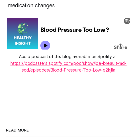
medication changes.
Audio podcast of this blog available on Spotify at 
https://podcasters.spotify.com/pod/show/joe-breault-md-
scd/episodes/Blood-Pressure-Too-Low-e2kjlla
READ MORE