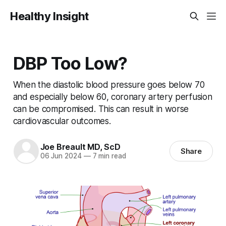
Healthy Insight
DBP Too Low?
When the diastolic blood pressure goes below 70
and especially below 60, coronary artery perfusion
can be compromised. This can result in worse
cardiovascular outcomes.
Joe Breault MD, ScD
Share
06 Jun 2024
—
7 min read