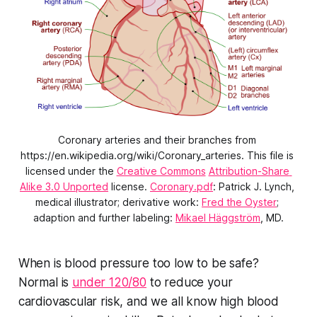
Coronary arteries and their branches from 
https://en.wikipedia.org/wiki/Coronary_arteries. This file is 
licensed under the 
Creative Commons
Attribution-Share 
Alike 3.0 Unported
 license. 
Coronary.pdf
: Patrick J. Lynch, 
medical illustrator; derivative work: 
Fred the Oyster
; 
adaption and further labeling: 
Mikael Häggström
, MD.
When is blood pressure too low to be safe?
Normal is
under 120/80
to reduce your
cardiovascular risk, and we all know high blood