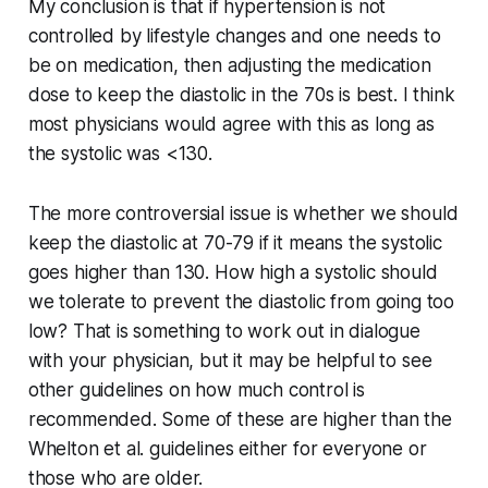
My conclusion is that if hypertension is not
controlled by lifestyle changes and one needs to
be on medication, then adjusting the medication
dose to keep the diastolic in the 70s is best. I think
most physicians would agree with this as long as
the systolic was <130.
The more controversial issue is whether we should
keep the diastolic at 70-79 if it means the systolic
goes higher than 130. How high a systolic should
we tolerate to prevent the diastolic from going too
low? That is something to work out in dialogue
with your physician, but it may be helpful to see
other guidelines on how much control is
recommended. Some of these are higher than the
Whelton et al. guidelines either for everyone or
those who are older.