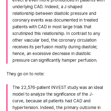
underlying CAD. Indeed, a J-shaped
relationship between diastolic pressure and
coronary events was documented in treated
patients with CAD in most large trials that
scrutinized this relationship. In contrast to any
other vascular bed, the coronary circulation
receives its perfusion mostly during diastole;
hence, an excessive decrease in diastolic
pressure can significantly hamper perfusion.
They go on to note:
The 22,576-patient INVEST study was an ideal
model to analyze the significance of the J-
curve, because all patients had CAD and
hypertension. Indeed, the primary outcome in