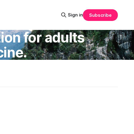
Sign in
Subscribe
on for adults
ine.