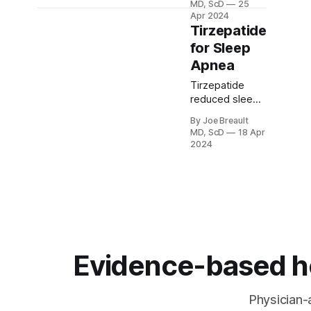
MD, ScD
25
worth doing for
Apr 2024
people over 75.
Tirzepatide
A new study
for Sleep
shows that it is
Apnea
often life-
saving.
Tirzepatide
reduced sleep
apnea with and
By Joe Breault
without CPAP
MD, ScD
18 Apr
use. We review
2024
sleep apnea,
the new
studies, drug
side effects,
and cost
issues.
Evidence-based hea
Physician-