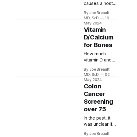
or reduce
causes a host
insulin
of problems,
By Joe Breault
resistance and
including fatty
MD, ScD
16
glucose
liver. We should
May 2024
intolerance.
avoid it as
Vitamin
much as
D/Calcium
possible,
for Bones
except for
whole fruits.
How much
vitamin D and
calcium should
By Joe Breault
we take for
MD, ScD
02
bone health?
May 2024
Are
Colon
supplements
Cancer
needed?
Screening
over 75
In the past, it
was unclear if
colon cancer
By Joe Breault
screening was