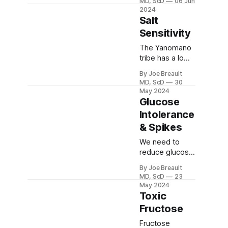
MD, ScD
06 Jun
especially
2024
below 60,
Salt
coronary artery
Sensitivity
perfusion can
be
The Yanomano
compromised.
tribe has a low
This can result
salt intake
By Joe Breault
in worse
(perhaps <100
MD, ScD
30
cardiovascular
mg/day) and a
May 2024
outcomes.
high potassium
Glucose
intake from
Intolerance
fruits and
& Spikes
vegetables.
Blood pressure
We need to
does not rise
reduce glucose
with aging!
and insulin
By Joe Breault
spikes to
MD, ScD
23
continue in
May 2024
metabolic
Toxic
health or return
Fructose
to it. This will
help us prevent
Fructose