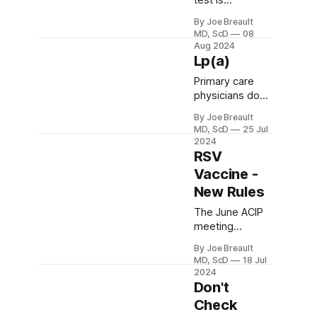
test is
approved for
By Joe Breault
colon cancer
MD, ScD
08
screening.
Aug 2024
What are its
Lp(a)
pros and cons,
Primary care
and how does it
physicians don't
compare to the
usually check
GRAIL Galleri
By Joe Breault
lipoprotein (a),
test?
MD, ScD
25 Jul
but we should.
2024
Elevated levels
RSV
(≥50 mg/dL)
Vaccine -
are a genetic
New Rules
condition (LPA
gene) that
The June ACIP
affects about
meeting
20% of people
brought new
By Joe Breault
and significantly
rules about
MD, ScD
18 Jul
increases
which older
2024
atherosclerotic
people should
Don't
coronary
get RSV
Check
vascular
vaccine. And a