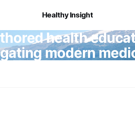
Healthy Insight
thored health educati
igating modern medic