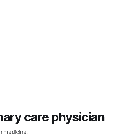
mary care physician
n medicine.