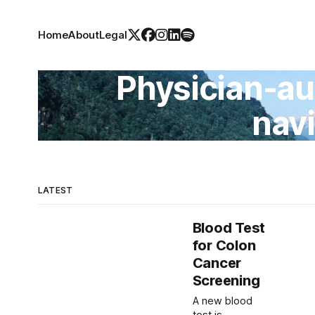
Home
About
Legal
Physician-au
nav
LATEST
Blood Test
for Colon
Cancer
Screening
A new blood