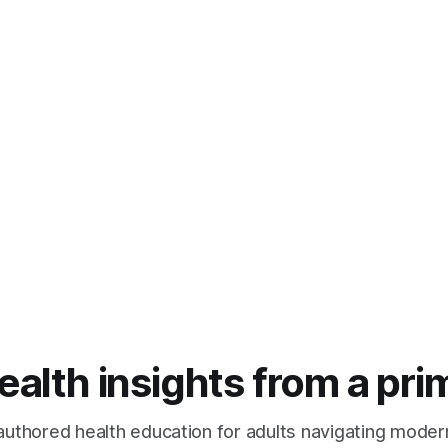
lth insights from a pri
authored health education for adults navigating moder