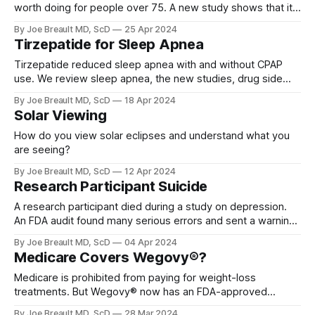
worth doing for people over 75. A new study shows that it
is often life-saving.
By Joe Breault MD, ScD
25 Apr 2024
Tirzepatide for Sleep Apnea
Tirzepatide reduced sleep apnea with and without CPAP
use. We review sleep apnea, the new studies, drug side
effects, and cost issues.
By Joe Breault MD, ScD
18 Apr 2024
Solar Viewing
How do you view solar eclipses and understand what you
are seeing?
By Joe Breault MD, ScD
12 Apr 2024
Research Participant Suicide
A research participant died during a study on depression.
An FDA audit found many serious errors and sent a warning
letter and the study was put on hold.
By Joe Breault MD, ScD
04 Apr 2024
Medicare Covers Wegovy®?
Medicare is prohibited from paying for weight-loss
treatments. But Wegovy® now has an FDA-approved
indication beyond weight loss and can now qualify for
By Joe Breault MD, ScD
28 Mar 2024