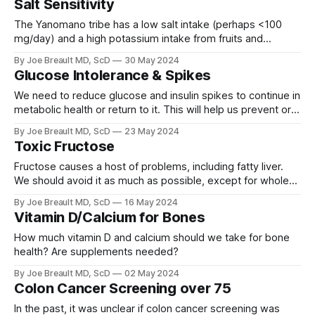
Salt Sensitivity
The Yanomano tribe has a low salt intake (perhaps <100
mg/day) and a high potassium intake from fruits and
vegetables. Blood pressure does not rise with aging!
By Joe Breault MD, ScD
30 May 2024
Glucose Intolerance & Spikes
We need to reduce glucose and insulin spikes to continue in
metabolic health or return to it. This will help us prevent or
reduce insulin resistance and glucose intolerance.
By Joe Breault MD, ScD
23 May 2024
Toxic Fructose
Fructose causes a host of problems, including fatty liver.
We should avoid it as much as possible, except for whole
fruits.
By Joe Breault MD, ScD
16 May 2024
Vitamin D/Calcium for Bones
How much vitamin D and calcium should we take for bone
health? Are supplements needed?
By Joe Breault MD, ScD
02 May 2024
Colon Cancer Screening over 75
In the past, it was unclear if colon cancer screening was