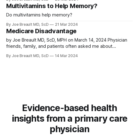
payment under Part D. Review of FDA approval, Medicare
Multivitamins to Help Memory?
part D, and the SELECT trial the approval was based on.
Do multivitamins help memory?
By Joe Breault MD, ScD
21 Mar 2024
Medicare Disadvantage
by Joe Breault MD, ScD, MPH on March 14, 2024 Physician
friends, family, and patients often asked me about
medicare choices and my experience as they get close to
By Joe Breault MD, ScD
14 Mar 2024
65. What is best to do? When it was time for my wife and I
to get on medicare, after reviewing
Evidence-based health
insights from a primary care
physician