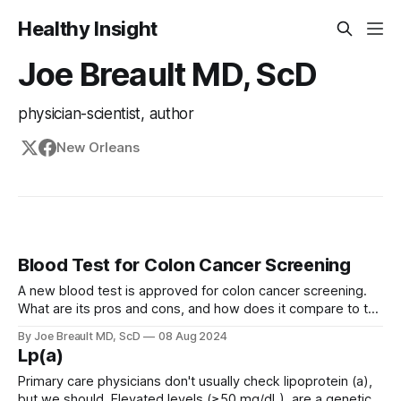
Healthy Insight
Joe Breault MD, ScD
physician-scientist, author
New Orleans
Blood Test for Colon Cancer Screening
A new blood test is approved for colon cancer screening.
What are its pros and cons, and how does it compare to the
GRAIL Galleri test?
By Joe Breault MD, ScD
08 Aug 2024
Lp(a)
Primary care physicians don't usually check lipoprotein (a),
but we should. Elevated levels (≥50 mg/dL) are a genetic