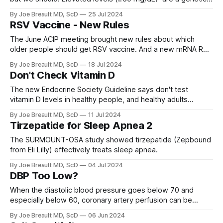
condition (LPA gene) that affects about 20% of people and
By Joe Breault MD, ScD
25 Jul 2024
significantly increases atherosclerotic coronary vascular
RSV Vaccine - New Rules
disease and aortic valve stenosis.
The June ACIP meeting brought new rules about which
older people should get RSV vaccine. And a new mRNA RSV
vaccine from Moderna that had no GBS signal.
By Joe Breault MD, ScD
18 Jul 2024
Don't Check Vitamin D
The new Endocrine Society Guideline says don't test
vitamin D levels in healthy people, and healthy adults
between 18 and 75 years old mostly don't need vitamin D
By Joe Breault MD, ScD
11 Jul 2024
supplements.
Tirzepatide for Sleep Apnea 2
The SURMOUNT-OSA study showed tirzepatide (Zepbound
from Eli Lilly) effectively treats sleep apnea.
By Joe Breault MD, ScD
04 Jul 2024
DBP Too Low?
When the diastolic blood pressure goes below 70 and
especially below 60, coronary artery perfusion can be
compromised. This can result in worse cardiovascular
By Joe Breault MD, ScD
06 Jun 2024
outcomes.